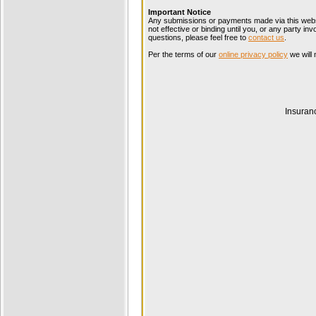
Important Notice
Any submissions or payments made via this websi
not effective or binding until you, or any party i
questions, please feel free to
contact us
.
Per the terms of our
online privacy policy
we will 
Insuran