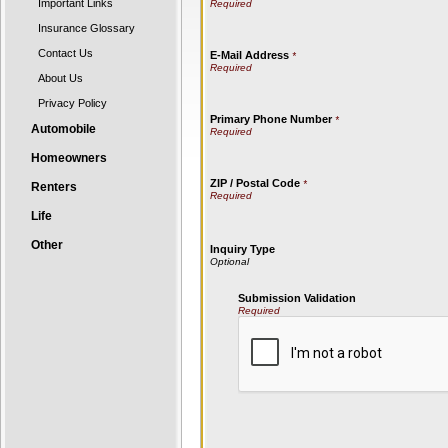
Important Links
Insurance Glossary
Contact Us
E-Mail Address
*
About Us
Privacy Policy
Primary Phone Number
*
Automobile
Homeowners
ZIP / Postal Code
*
Renters
Life
Other
Inquiry Type
Submission Validation
Required