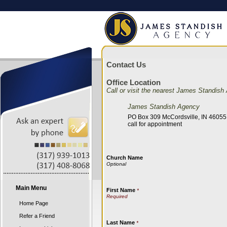
Contact Us
Office Location
Call or visit the nearest James Standish
James Standish Agency
PO Box 309 McCordsville, IN 46055
call for appointment
Church Name
Main Menu
First Name
*
Home Page
Refer a Friend
Last Name
*