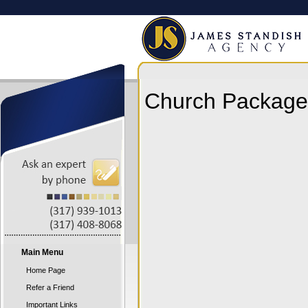
Church Package 
Main Menu
Home Page
Refer a Friend
Important Links