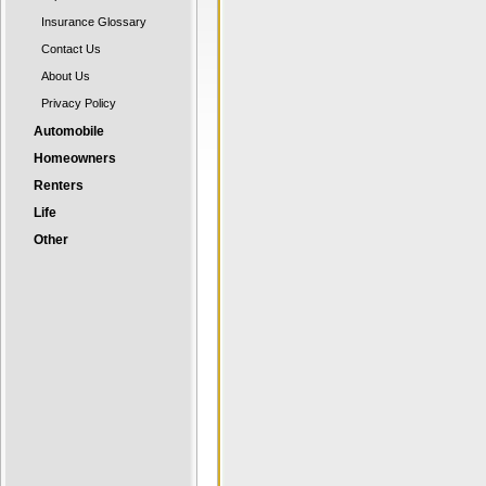
Insurance Glossary
Contact Us
About Us
Privacy Policy
Automobile
Homeowners
Renters
Life
Other