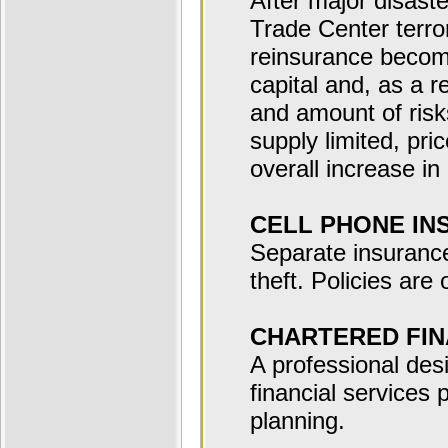
After major disast
Trade Center terror
reinsurance become
capital and, as a r
and amount of risk
supply limited, pri
overall increase in
CELL PHONE IN
Separate insurance
theft. Policies are
CHARTERED FIN
A professional des
financial services 
planning.