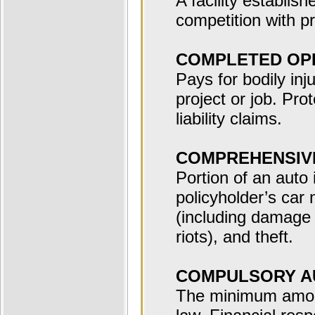
A facility establis
competition with pr
COMPLETED OP
Pays for bodily in
project or job. Pro
liability claims.
COMPREHENSIV
Portion of an auto
policyholder’s car 
(including damage 
riots), and theft.
COMPULSORY A
The minimum amount