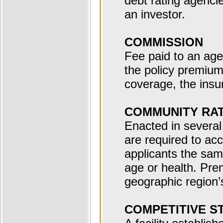
debt rating agencie
an investor.
COMMISSION
Fee paid to an age
the policy premium
coverage, the insu
COMMUNITY RA
Enacted in several 
are required to acc
applicants the sa
age or health. Pre
geographic region’
COMPETITIVE S