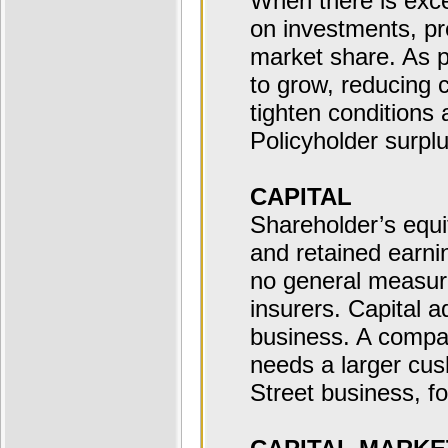
When there is exce
on investments, pr
market share. As p
to grow, reducing 
tighten conditions a
Policyholder surpl
CAPITAL
Shareholder’s equi
and retained earni
no general measure
insurers. Capital a
business. A compa
needs a larger cus
Street business, f