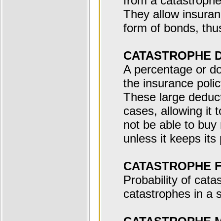
from a catastrophe
They allow insuranc
form of bonds, thus
CATASTROPHE 
A percentage or d
the insurance polic
These large deducti
cases, allowing it 
not be able to buy 
unless it keeps its
CATASTROPHE 
Probability of cata
catastrophes in a s