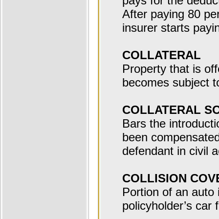
pays for the deduct
After paying 80 per
insurer starts payi
COLLATERAL
Property that is of
becomes subject to 
COLLATERAL S
Bars the introducti
been compensated 
defendant in civil a
COLLISION CO
Portion of an auto
policyholder’s car f