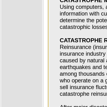
CATASTROPHE 
Using computers, 
information with c
determine the poten
catastrophic losse
CATASTROPHE 
Reinsurance (insur
insurance industry 
caused by natural
earthquakes and te
among thousands o
who operate on a gl
sell insurance fluct
catastrophe reinsu