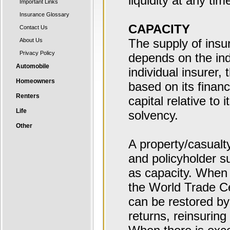
liquidity at any tim
Important Links
Insurance Glossary
CAPACITY
Contact Us
The supply of insu
About Us
Privacy Policy
depends on the indu
Automobile
individual insurer
Homeowners
based on its financ
Renters
capital relative to
Life
solvency.
Other
A property/casualty
and policyholder su
as capacity. When t
the World Trade Cen
can be restored by
returns, reinsuring