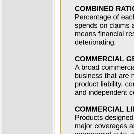
COMBINED RATI
Percentage of each
spends on claims 
means financial re
deteriorating.
COMMERCIAL GE
A broad commercial 
business that are 
product liability, 
and independent co
COMMERCIAL LI
Products designed
major coverages ar