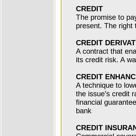
CREDIT
The promise to pay 
present. The right
CREDIT DERIVAT
A contract that en
its credit risk. A w
CREDIT ENHAN
A technique to low
the issue’s credit 
financial guarantee
bank
CREDIT INSURA