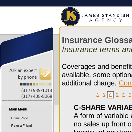
Insurance Gloss
Insurance terms an
Coverages and benefits
available, some option
additional charge.
Con
A
B
C
D
E
F
C-SHARE VARIA
Main Menu
A form of variable
Home Page
no sales up front 
Refer a Friend