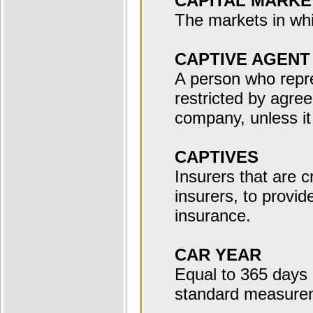
CAPITAL MARKE
The markets in whi
CAPTIVE AGENT
A person who repr
restricted by agre
company, unless it 
CAPTIVES
Insurers that are 
insurers, to provid
insurance.
CAR YEAR
Equal to 365 days o
standard measurem