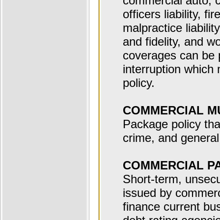
commercial auto, c
officers liability, f
malpractice liability
and fidelity, and 
coverages can be 
interruption which 
policy.
COMMERCIAL MU
Package policy tha
crime, and general 
COMMERCIAL P
Short-term, unsecu
issued by commerci
finance current bu