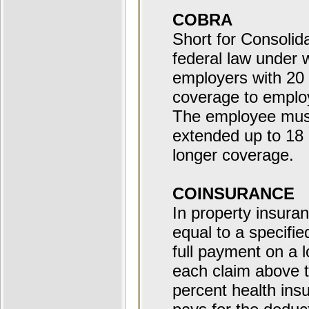
COBRA
Short for Consolid
federal law under 
employers with 20 
coverage to employ
The employee must
extended up to 18
longer coverage.
COINSURANCE
In property insuran
equal to a specifie
full payment on a l
each claim above t
percent health ins