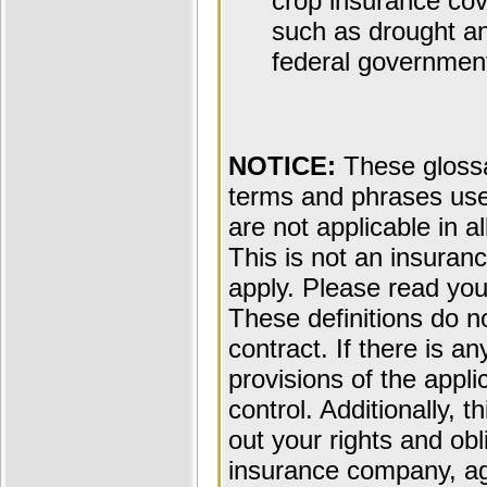
crop insurance cov
such as drought and
federal governmen
NOTICE:
These glossar
terms and phrases used
are not applicable in al
This is not an insuran
apply. Please read your
These definitions do n
contract. If there is a
provisions of the appli
control. Additionally, t
out your rights and obl
insurance company, ag