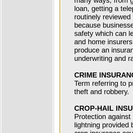
many ways, from get
loan, getting a tel
routinely reviewed
because businesses
safety which can l
and home insurers 
produce an insura
underwriting and ra
CRIME INSURAN
Term referring to p
theft and robbery.
CROP-HAIL INS
Protection against 
lightning provided 