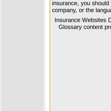
insurance, you should
company, or the langua
Insurance Websites
D
Glossary content p