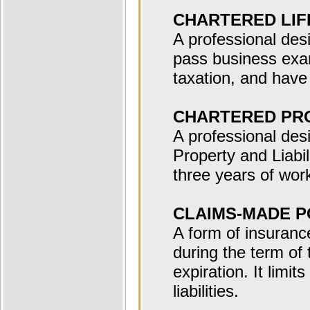
CHARTERED LIF
A professional des
pass business exa
taxation, and have
CHARTERED PRO
A professional desi
Property and Liabi
three years of wor
CLAIMS-MADE P
A form of insuranc
during the term of t
expiration. It limit
liabilities.