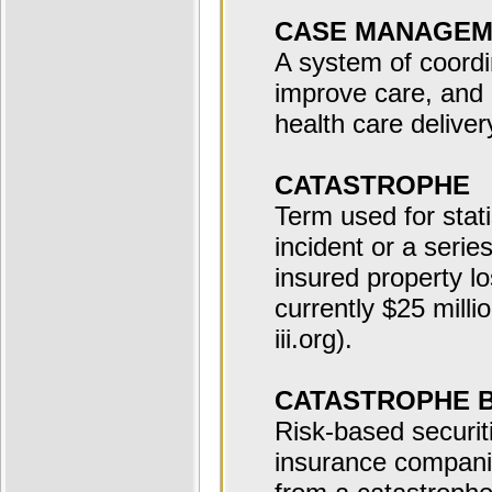
CASE MANAGEM
A system of coordin
improve care, and
health care deliver
CATASTROPHE
Term used for stati
incident or a serie
insured property l
currently $25 milli
iii.org).
CATASTROPHE 
Risk-based securiti
insurance companie