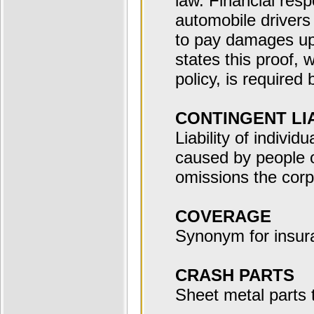
law. Financial respo
automobile drivers 
to pay damages up 
states this proof, 
policy, is required 
CONTINGENT LIA
Liability of individ
caused by people 
omissions the corp
COVERAGE
Synonym for insur
CRASH PARTS
Sheet metal parts 