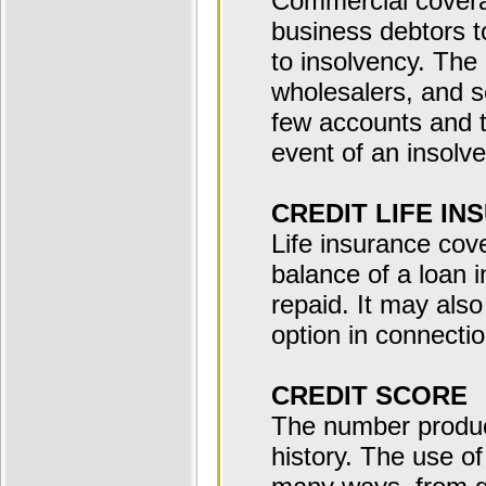
Commercial coverag
business debtors to
to insolvency. The
wholesalers, and 
few accounts and t
event of an insolv
CREDIT LIFE IN
Life insurance cov
balance of a loan i
repaid. It may als
option in connectio
CREDIT SCORE
The number produce
history. The use of